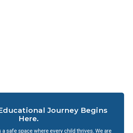
 Educational Journey Begins
Here.
 a safe space where every child thrives. We are