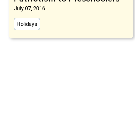
July 07, 2016
Holidays