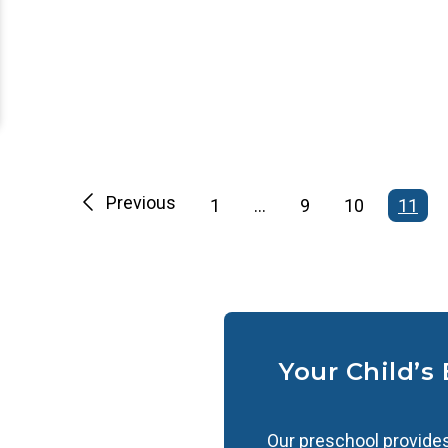
Previous
1
…
9
10
11
Your Child’s
Our preschool provides