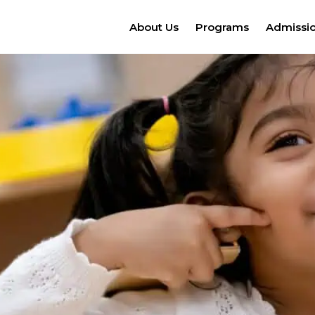
About Us
Programs
Admissi