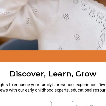
Discover, Learn, Grow
ights to enhance your family’s preschool experience. Dive i
rviews with our early childhood experts, educational reso