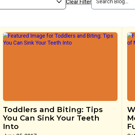
Clear Filter
Toddlers and Biting: Tips
W
You Can Sink Your Teeth
M
Into
F