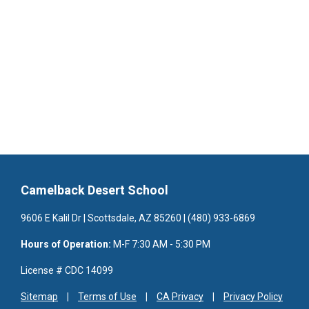
Camelback Desert School
9606 E Kalil Dr | Scottsdale, AZ 85260 | (480) 933-6869
Hours of Operation:
M-F 7:30 AM - 5:30 PM
License # CDC 14099
Sitemap
Terms of Use
CA Privacy
Privacy Policy