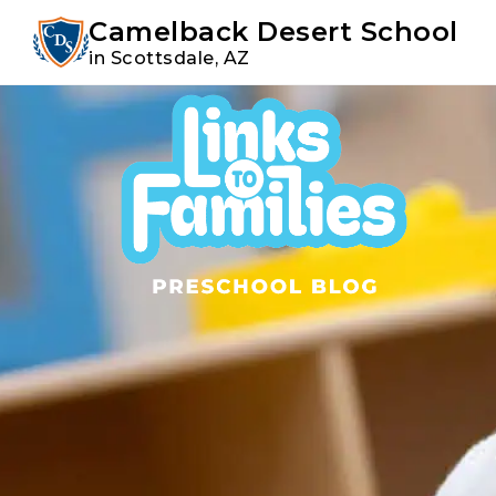
Youtube
Instagram
Facebook
Camelback Desert School
in Scottsdale, AZ
Skip
Skip
to
to
primary
main
navigation
content