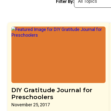
Filter By:
DIY Gratitude Journal for
Preschoolers
November 25, 2017