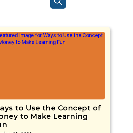
ays to Use the Concept of
oney to Make Learning
un