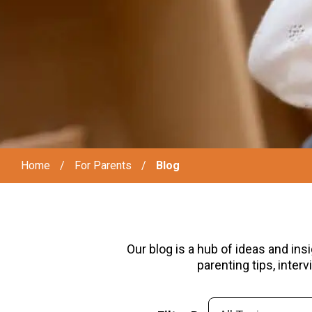
Home
/
For Parents
/
Blog
Our blog is a hub of ideas and ins
parenting tips, inte