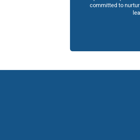
committed to nurturi
lea