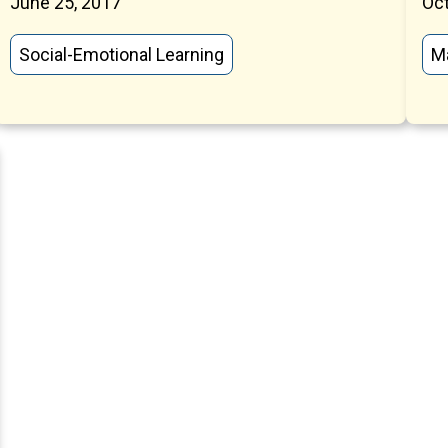
June 25, 2017
Oct
Social-Emotional Learning
M