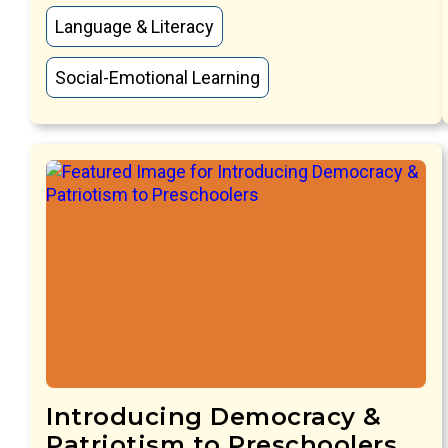
Language & Literacy
Social-Emotional Learning
Introducing Democracy &
Patriotism to Preschoolers