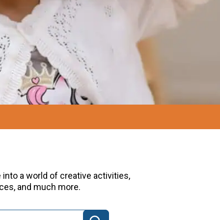
nto a world of creative activities,
urces, and much more.