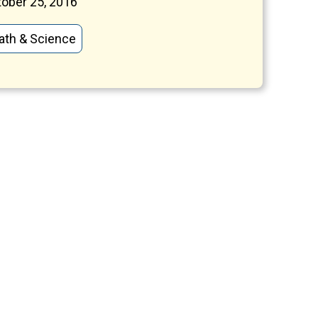
ober 25, 2016
ath & Science