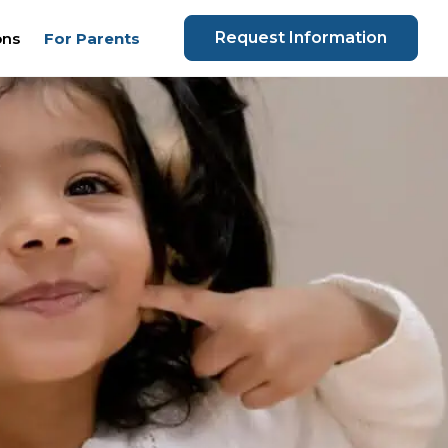
Request Information
ons
For Parents