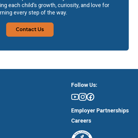
ng each child’s growth, curiosity, and love for
rning every step of the way.
Contact Us
Follow Us:
Employer Partnerships
Careers