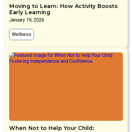
Moving to Learn: How Activity Boosts
Early Learning
January 19, 2026
Wellness
When Not to Help Your Child: