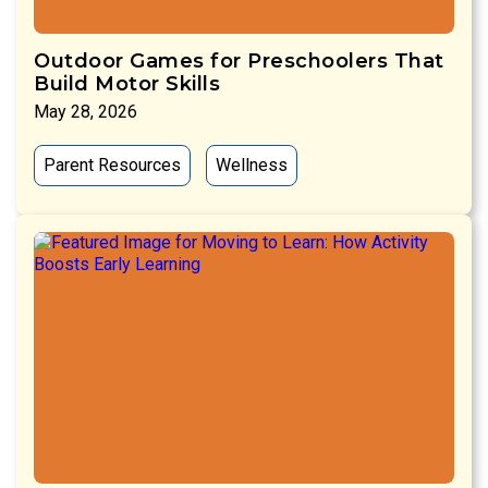
Outdoor Games for Preschoolers That
Build Motor Skills
May 28, 2026
Parent Resources
Wellness