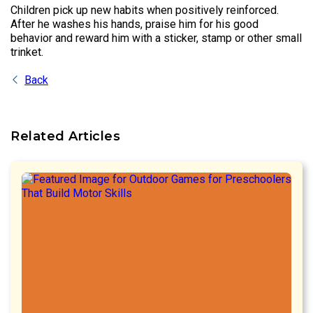
Children pick up new habits when positively reinforced.
After he washes his hands, praise him for his good
behavior and reward him with a sticker, stamp or other small
trinket.
Back
Related Articles