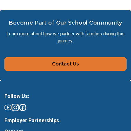
Become Part of Our School Community
Learn more about how we partner with families during this
journey.
Contact Us
Follow Us:
Employer Partnerships