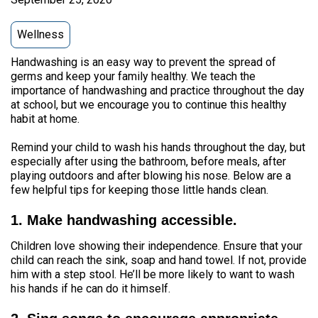
Wellness
Handwashing is an easy way to prevent the spread of
germs and keep your family healthy. We teach the
importance of handwashing and practice throughout the day
at school, but we encourage you to continue this healthy
habit at home.
Remind your child to wash his hands throughout the day, but
especially after using the bathroom, before meals, after
playing outdoors and after blowing his nose. Below are a
few helpful tips for keeping those little hands clean.
1. Make handwashing accessible.
Children love showing their independence. Ensure that your
child can reach the sink, soap and hand towel. If not, provide
him with a step stool. He’ll be more likely to want to wash
his hands if he can do it himself.