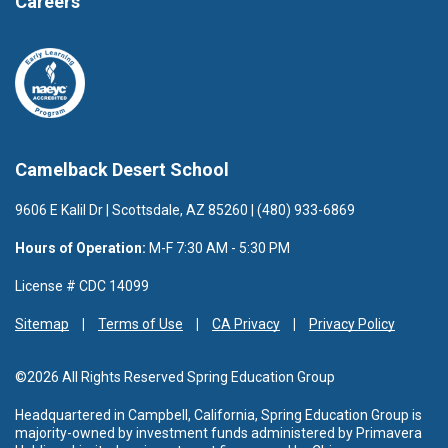
Careers
Camelback Desert School
9606 E Kalil Dr | Scottsdale, AZ 85260 | (480) 933-6869
Hours of Operation:
M-F 7:30 AM - 5:30 PM
License # CDC 14099
Sitemap
Terms of Use
CA Privacy
Privacy Policy
©2026 All Rights Reserved Spring Education Group
Headquartered in Campbell, California, Spring Education Group is
majority-owned by investment funds administered by Primavera