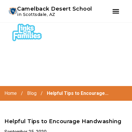
Youtube
Instagram
Facebook
Camelback Desert School
in Scottsdale, AZ
Skip
Skip
to
to
primary
main
navigation
content
Home
/
Blog
/
Helpful Tips to Encourage...
Helpful Tips to Encourage Handwashing
September 25, 2020