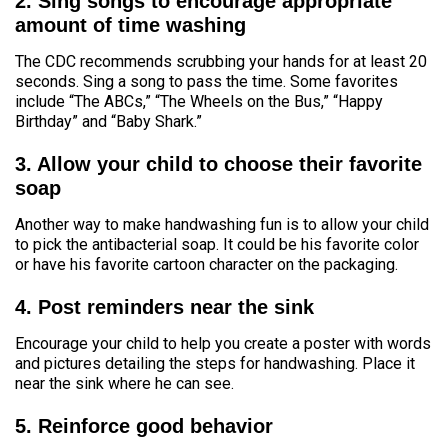
2. Sing songs to encourage appropriate
amount of time washing
The CDC recommends scrubbing your hands for at least 20
seconds. Sing a song to pass the time. Some favorites
include “The ABCs,” “The Wheels on the Bus,” “Happy
Birthday” and “Baby Shark.”
3. Allow your child to choose their favorite
soap
Another way to make handwashing fun is to allow your child
to pick the antibacterial soap. It could be his favorite color
or have his favorite cartoon character on the packaging.
4. Post reminders near the sink
Encourage your child to help you create a poster with words
and pictures detailing the steps for handwashing. Place it
near the sink where he can see.
5. Reinforce good behavior