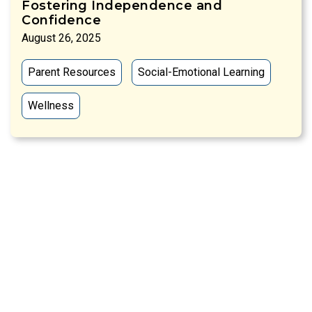
Fostering Independence and
Confidence
August 26, 2025
Parent Resources
Social-Emotional Learning
Wellness