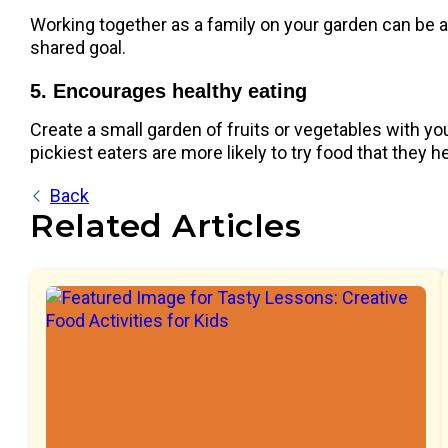
Working together as a family on your garden can be a 
shared goal.
5. Encourages healthy eating
Create a small garden of fruits or vegetables with yo
pickiest eaters are more likely to try food that they h
Back
Related Articles