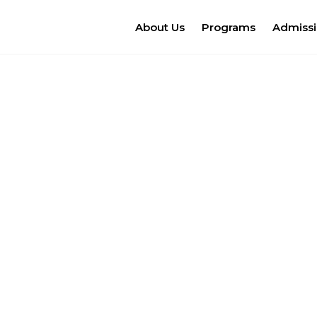
About Us
Programs
Admiss