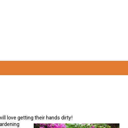
ill love getting their hands dirty!
gardening