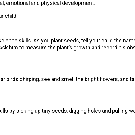
cial, emotional and physical development.
ur child.
science skills. As you plant seeds, tell your child the na
 Ask him to measure the plant’s growth and record his ob
hear birds chirping, see and smell the bright flowers, and 
ills by picking up tiny seeds, digging holes and pulling 