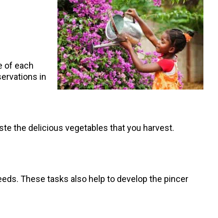
me of each
servations in
taste the delicious vegetables that you harvest.
weeds. These tasks also help to develop the pincer