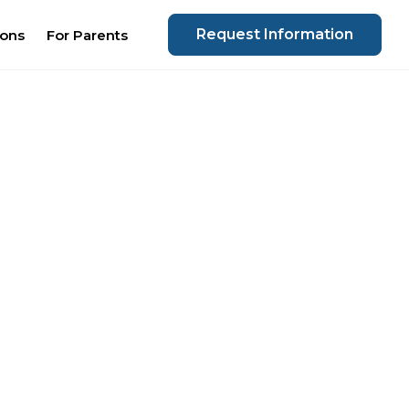
Request Information
ions
For Parents