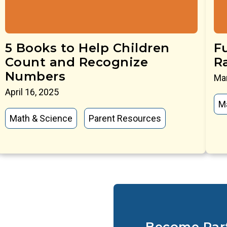
5 Books to Help Children
Fu
Count and Recognize
R
Numbers
Mar
April 16, 2025
M
Math & Science
Parent Resources
Become Par