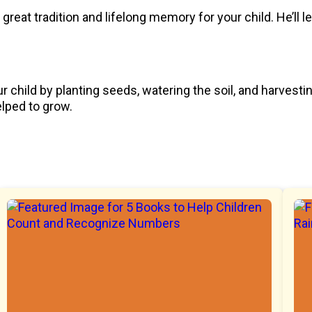
great tradition and lifelong memory for your child. He’ll 
ur child by planting seeds, watering the soil, and harvest
elped to grow.