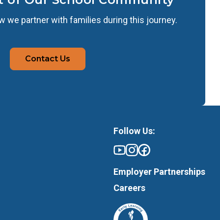
 we partner with families during this journey.
Contact Us
Follow Us:
Employer Partnerships
Careers