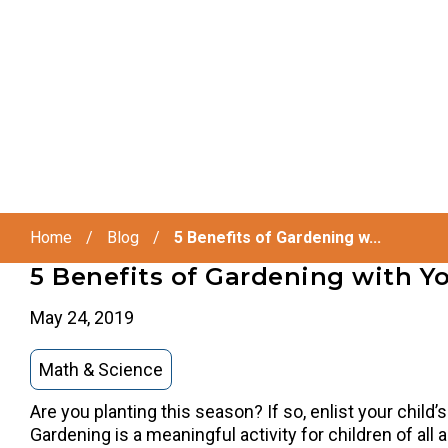
Home
/
Blog
/
5 Benefits of Gardening w...
5 Benefits of Gardening with Yo
May 24, 2019
Math & Science
Are you planting this season? If so, enlist your child’
Gardening is a meaningful activity for children of all