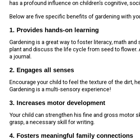
has a profound influence on children’s cognitive, so
Below are five specific benefits of gardening with yo
1. Provides hands-on learning
Gardening is a great way to foster literacy, math and 
plant and discuss the life cycle from seed to flower.
a journal.
2. Engages all senses
Encourage your child to feel the texture of the dirt, 
Gardening is a multi-sensory experience!
3. Increases motor development
Your child can strengthen his fine and gross motor sk
grasp, a necessary skill for writing.
4. Fosters meaningful family connections