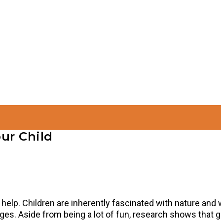
ur Child
s help. Children are inherently fascinated with nature and w
 ages. Aside from being a lot of fun, research shows that 