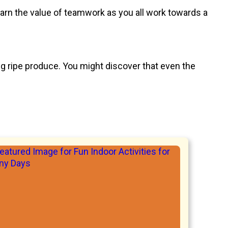
learn the value of teamwork as you all work towards a
ing ripe produce. You might discover that even the