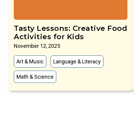
Tasty Lessons: Creative Food
Activities for Kids
November 12, 2025
Art & Music
Language & Literacy
Math & Science