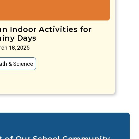
n Indoor Activities for
ainy Days
ch 18, 2025
ath & Science
t of Our School Community