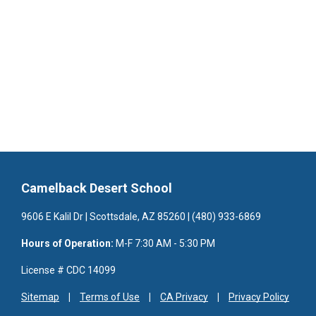
Camelback Desert School
9606 E Kalil Dr | Scottsdale, AZ 85260 | (480) 933-6869
Hours of Operation:
M-F 7:30 AM - 5:30 PM
License # CDC 14099
Sitemap
Terms of Use
CA Privacy
Privacy Policy