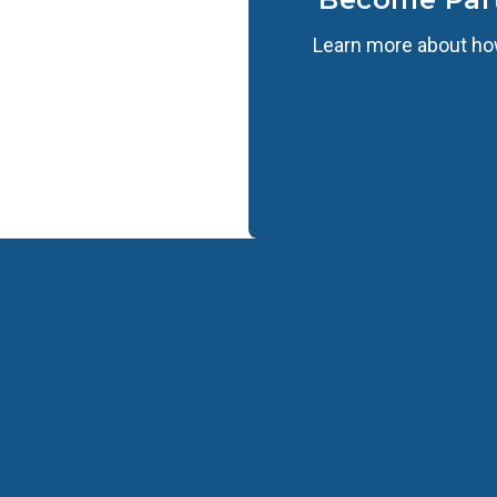
Learn more about how