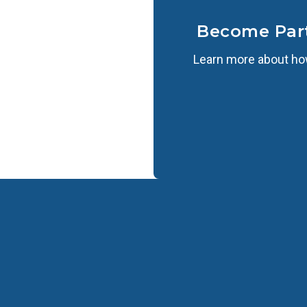
Become Par
Learn more about how