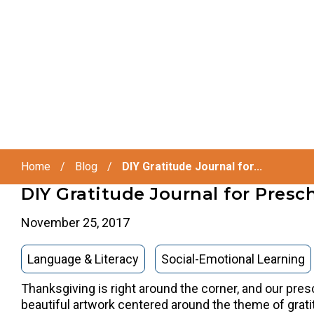
Home
/
Blog
/
DIY Gratitude Journal for...
DIY Gratitude Journal for Presc
November 25, 2017
Language & Literacy
Social-Emotional Learning
Thanksgiving is right around the corner, and our pres
beautiful artwork centered around the theme of grati