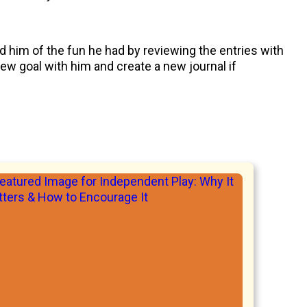
d him of the fun he had by reviewing the entries with
new goal with him and create a new journal if