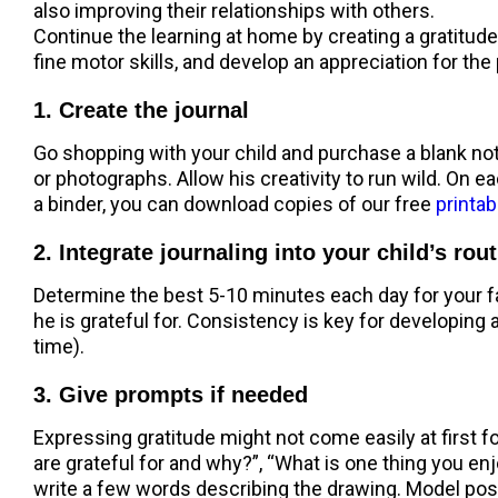
also improving their relationships with others.
Continue the learning at home by creating a gratitude j
fine motor skills, and develop an appreciation for the 
1. Create the journal
Go shopping with your child and purchase a blank not
or photographs. Allow his creativity to run wild. On ea
a binder, you can download copies of our free
printab
2. Integrate journaling into your child’s rou
Determine the best 5-10 minutes each day for your fam
he is grateful for. Consistency is key for developing 
time).
3. Give prompts if needed
Expressing gratitude might not come easily at first f
are grateful for and why?”, “What is one thing you enj
write a few words describing the drawing. Model posi