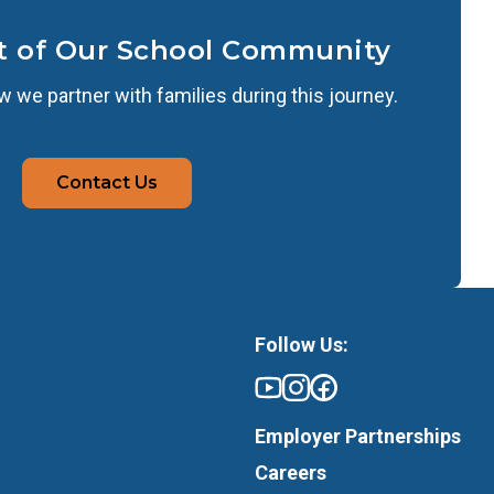
t of Our School Community
 we partner with families during this journey.
Contact Us
Follow Us:
Employer Partnerships
Careers