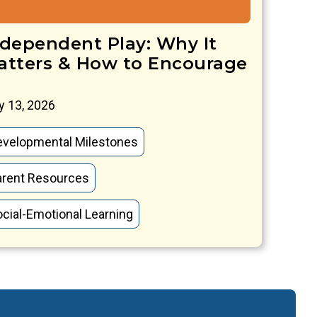
ndependent Play: Why It
atters & How to Encourage
 13, 2026
evelopmental Milestones
arent Resources
cial-Emotional Learning