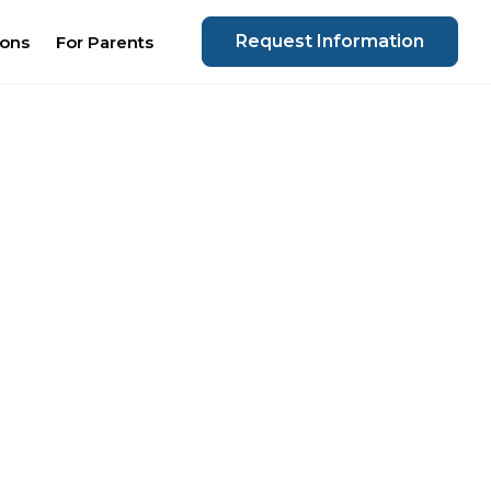
Request Information
ions
For Parents