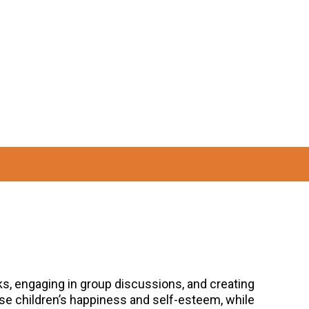
oks, engaging in group discussions, and creating
ase children’s happiness and self-esteem, while