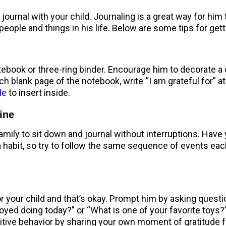
ournal with your child. Journaling is a great way for him t
people and things in his life. Below are some tips for gett
ebook or three-ring binder. Encourage him to decorate a c
ch blank page of the notebook, write “I am grateful for” at 
le
to insert inside.
tine
ily to sit down and journal without interruptions. Have y
a habit, so try to follow the same sequence of events each 
or your child and that’s okay. Prompt him by asking ques
oyed doing today?” or “What is one of your favorite toys?”
tive behavior by sharing your own moment of gratitude fo