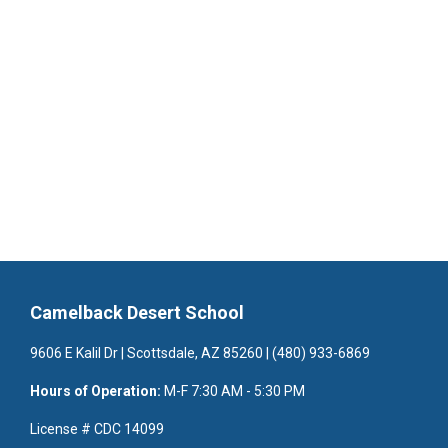
Camelback Desert School
9606 E Kalil Dr | Scottsdale, AZ 85260 | (480) 933-6869
Hours of Operation:
M-F 7:30 AM - 5:30 PM
License # CDC 14099