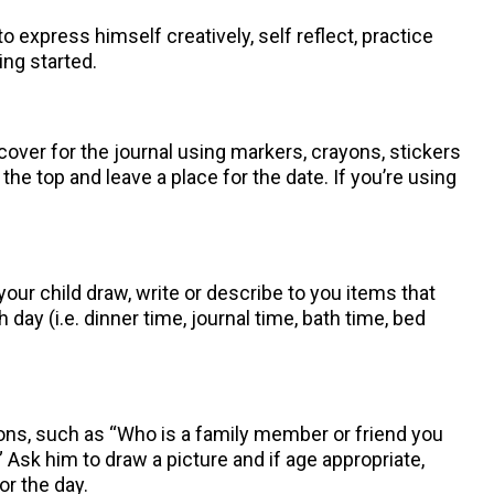
o express himself creatively, self reflect, practice
ing started.
over for the journal using markers, crayons, stickers
the top and leave a place for the date. If you’re using
our child draw, write or describe to you items that
day (i.e. dinner time, journal time, bath time, bed
tions, such as “Who is a family member or friend you
 Ask him to draw a picture and if age appropriate,
r the day.