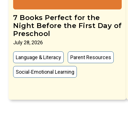
7 Books Perfect for the
Night Before the First Day of
Preschool
July 28, 2026
Language & Literacy
Parent Resources
Social-Emotional Learning