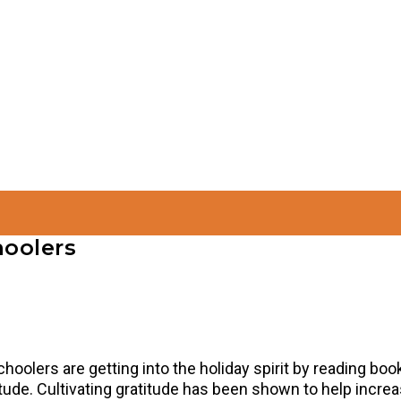
hoolers
choolers are getting into the holiday spirit by reading bo
tude. Cultivating gratitude has been shown to help incre