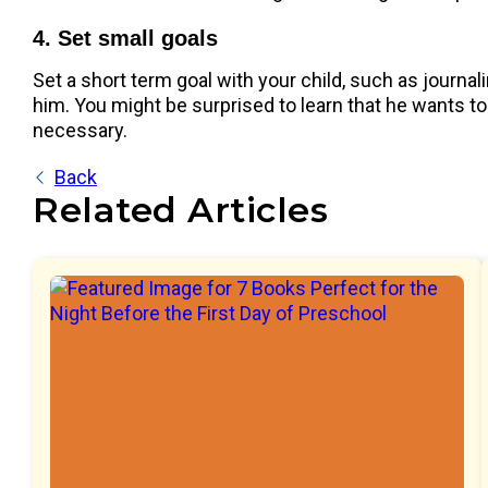
4. Set small goals
Set a short term goal with your child, such as journa
him. You might be surprised to learn that he wants to 
necessary.
Back
Related Articles