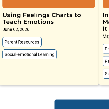
Using Feelings Charts to
I
Teach Emotions
M
It
June 02, 2026
May
Parent Resources
D
Social-Emotional Learning
P
So