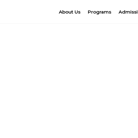
About Us
Programs
Admiss