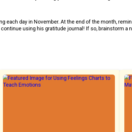
ling each day in November. At the end of the month, remin
continue using his gratitude journal! If so, brainstorm a 