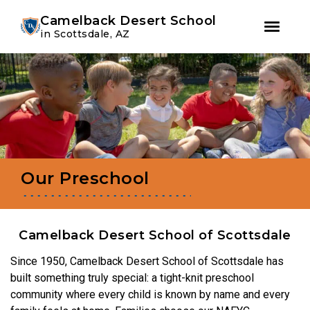
Youtube
Instagram
Facebook
Camelback Desert School
in Scottsdale, AZ
Skip
Skip
to
to
primary
main
navigation
content
Our Preschool
Camelback Desert School of Scottsdale
Since 1950, Camelback Desert School of Scottsdale has
built something truly special: a tight-knit preschool
community where every child is known by name and every