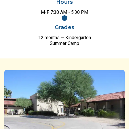
Hours
M-F 7:30 AM - 5:30 PM
Grades
12 months — Kindergarten
Summer Camp