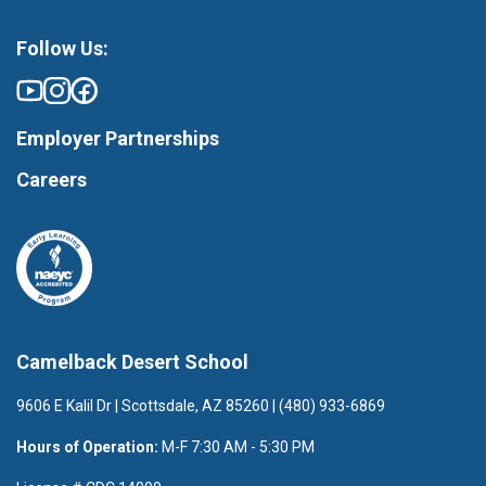
Follow Us:
Employer Partnerships
Careers
Camelback Desert School
9606 E Kalil Dr | Scottsdale, AZ 85260 | (480) 933-6869
Hours of Operation:
M-F 7:30 AM - 5:30 PM