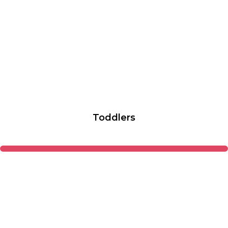
Toddlers