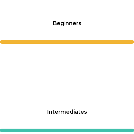
Beginners
Intermediates