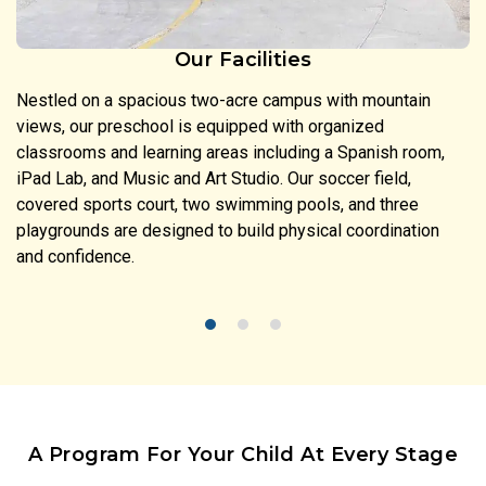
Our Facilities
Nestled on a spacious two-acre campus with mountain
views, our preschool is equipped with organized
classrooms and learning areas including a Spanish room,
iPad Lab, and Music and Art Studio. Our soccer field,
covered sports court, two swimming pools, and three
playgrounds are designed to build physical coordination
and confidence.
A Program For Your Child At Every Stage