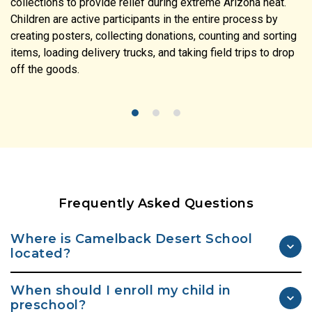
collections to provide relief during extreme Arizona heat.
Children are active participants in the entire process by
creating posters, collecting donations, counting and sorting
items, loading delivery trucks, and taking field trips to drop
off the goods.
Frequently Asked Questions
Where is Camelback Desert School
located?
Camelback Desert School is located in Scottsdale on Shea
When should I enroll my child in
Boulevard. Exit off 101, take 96th Street North and go just
preschool?