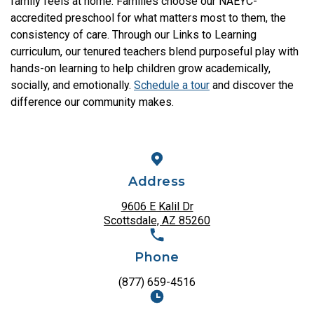
family feels at home. Families choose our NAEYC-
accredited preschool for what matters most to them, the
consistency of care. Through our Links to Learning
curriculum, our tenured teachers blend purposeful play with
hands-on learning to help children grow academically,
socially, and emotionally.
Schedule a tour
and discover the
difference our community makes.
Address
9606 E Kalil Dr
Scottsdale, AZ 85260
Phone
(877) 659-4516