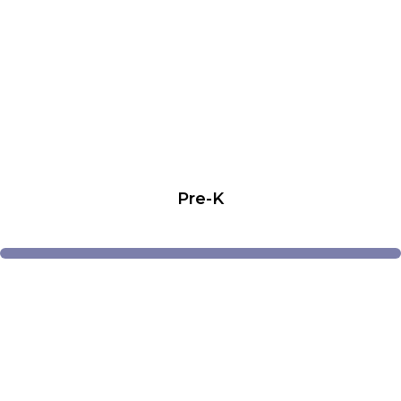
Pre-K