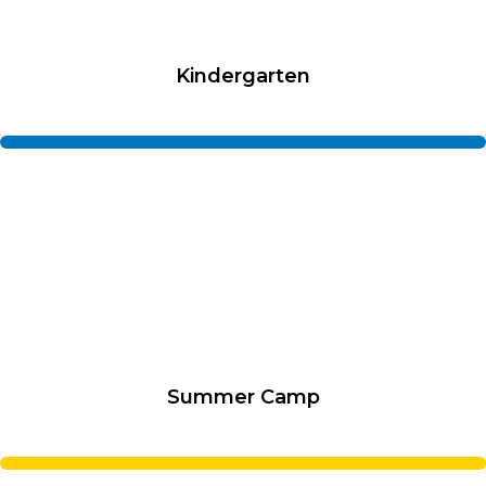
Kindergarten
Summer Camp