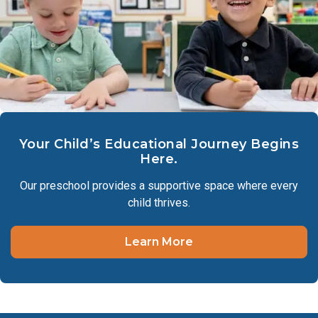
Your Child’s Educational Journey Begins
Here.
Our preschool provides a supportive space where every
child thrives.
Learn More