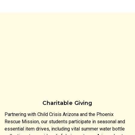
Charitable Giving
Partnering with Child Crisis Arizona and the Phoenix
Rescue Mission, our students participate in seasonal and
essential item drives, including vital summer water bottle