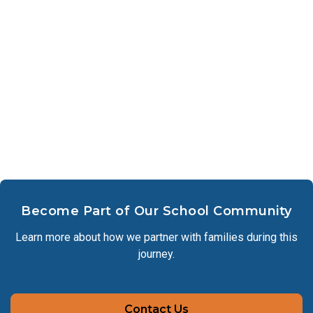
Become Part of Our School Community
Learn more about how we partner with families during this
journey.
Contact Us