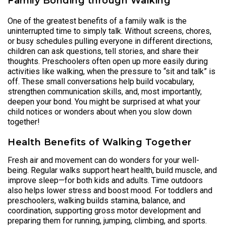
Family Bonding through Walking
One of the greatest benefits of a family walk is the
uninterrupted time to simply talk. Without screens, chores,
or busy schedules pulling everyone in different directions,
children can ask questions, tell stories, and share their
thoughts. Preschoolers often open up more easily during
activities like walking, when the pressure to “sit and talk” is
off. These small conversations help build vocabulary,
strengthen communication skills, and, most importantly,
deepen your bond. You might be surprised at what your
child notices or wonders about when you slow down
together!
Health Benefits of Walking Together
Fresh air and movement can do wonders for your well-
being. Regular walks support heart health, build muscle, and
improve sleep—for both kids and adults. Time outdoors
also helps lower stress and boost mood. For toddlers and
preschoolers, walking builds stamina, balance, and
coordination, supporting gross motor development and
preparing them for running, jumping, climbing, and sports.