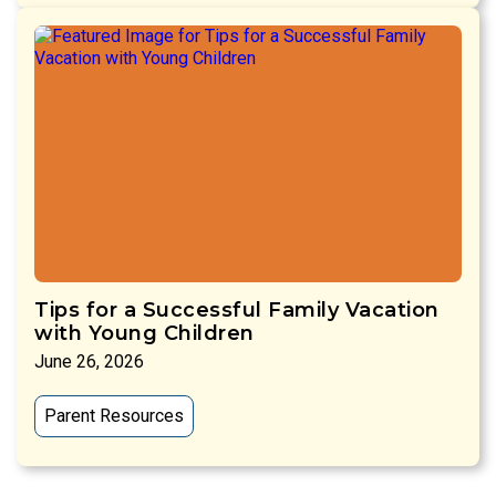
Tips for a Successful Family Vacation
with Young Children
June 26, 2026
Parent Resources