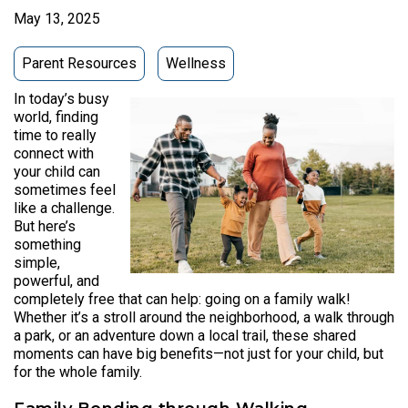
May 13, 2025
Parent Resources
Wellness
In today’s busy
world, finding
time to really
connect with
your child can
sometimes feel
like a challenge.
But here’s
something
simple,
powerful, and
completely free that can help: going on a family walk!
Whether it’s a stroll around the neighborhood, a walk through
a park, or an adventure down a local trail, these shared
moments can have big benefits—not just for your child, but
for the whole family.