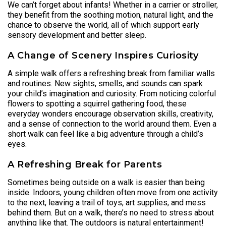
We can’t forget about infants! Whether in a carrier or stroller,
they benefit from the soothing motion, natural light, and the
chance to observe the world, all of which support early
sensory development and better sleep.
A Change of Scenery Inspires Curiosity
A simple walk offers a refreshing break from familiar walls
and routines. New sights, smells, and sounds can spark
your child’s imagination and curiosity. From noticing colorful
flowers to spotting a squirrel gathering food, these
everyday wonders encourage observation skills, creativity,
and a sense of connection to the world around them. Even a
short walk can feel like a big adventure through a child’s
eyes.
A Refreshing Break for Parents
Sometimes being outside on a walk is easier than being
inside. Indoors, young children often move from one activity
to the next, leaving a trail of toys, art supplies, and mess
behind them. But on a walk, there’s no need to stress about
anything like that. The outdoors is natural entertainment!