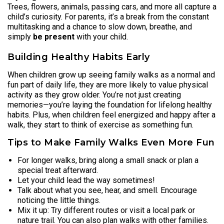
Trees, flowers, animals, passing cars, and more all capture a
child’s curiosity. For parents, it’s a break from the constant
multitasking and a chance to slow down, breathe, and
simply
be present
with your child.
Building Healthy Habits Early
When children grow up seeing family walks as a normal and
fun part of daily life, they are more likely to value physical
activity as they grow older. You’re not just creating
memories—you’re laying the foundation for lifelong healthy
habits. Plus, when children feel energized and happy after a
walk, they start to think of exercise as something fun.
Tips to Make Family Walks Even More Fun
For longer walks, bring along a small snack or plan a
special treat afterward.
Let your child lead the way sometimes!
Talk about what you see, hear, and smell. Encourage
noticing the little things.
Mix it up: Try different routes or visit a local park or
nature trail. You can also plan walks with other families.