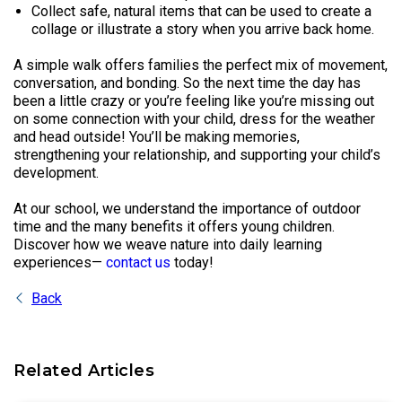
Collect safe, natural items that can be used to create a
collage or illustrate a story when you arrive back home.
A simple walk offers families the perfect mix of movement,
conversation, and bonding. So the next time the day has
been a little crazy or you’re feeling like you’re missing out
on some connection with your child, dress for the weather
and head outside! You’ll be making memories,
strengthening your relationship, and supporting your child’s
development.
At our school, we understand the importance of outdoor
time and the many benefits it offers young children.
Discover how we weave nature into daily learning
experiences—
contact us
today!
Back
Related Articles