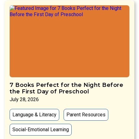
7 Books Perfect for the Night Before
the First Day of Preschool
July 28, 2026
Language & Literacy
Parent Resources
Social-Emotional Learning