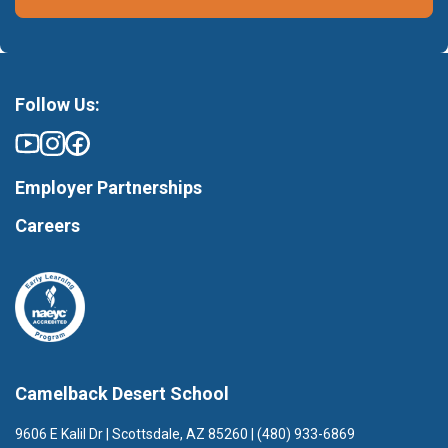
Follow Us:
Employer Partnerships
Careers
Camelback Desert School
9606 E Kalil Dr | Scottsdale, AZ 85260 | (480) 933-6869