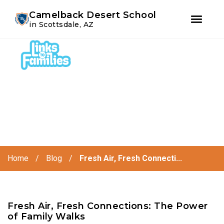
Youtube
Instagram
Facebook
Camelback Desert School
in Scottsdale, AZ
Skip
Skip
to
to
primary
main
navigation
content
Home
/
Blog
/
Fresh Air, Fresh Connecti...
Fresh Air, Fresh Connections: The Power
of Family Walks