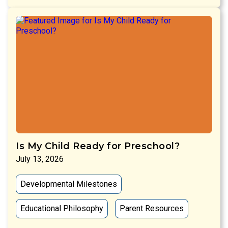
Is My Child Ready for Preschool?
July 13, 2026
Developmental Milestones
Educational Philosophy
Parent Resources