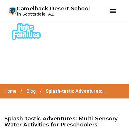
Youtube
Instagram
Facebook
Camelback Desert School
in Scottsdale, AZ
Skip
Skip
to
to
primary
main
navigation
content
Home
/
Blog
/
Splash-tastic Adventures:...
Splash-tastic Adventures: Multi-Sensory
Water Activities for Preschoolers