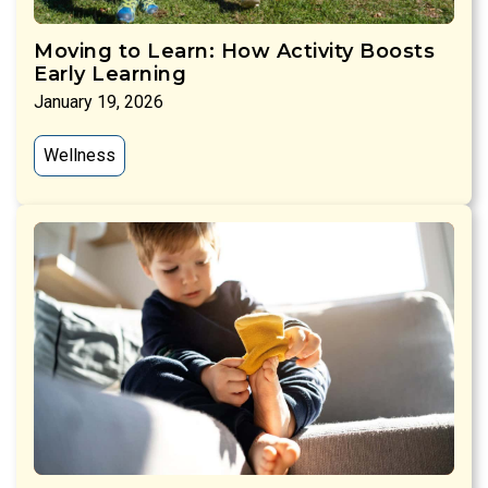
Moving to Learn: How Activity Boosts
Early Learning
January 19, 2026
Wellness