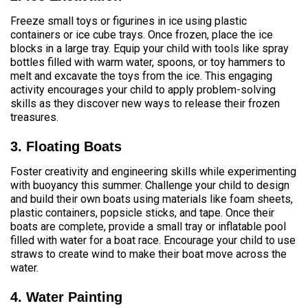
Freeze small toys or figurines in ice using plastic
containers or ice cube trays. Once frozen, place the ice
blocks in a large tray. Equip your child with tools like spray
bottles filled with warm water, spoons, or toy hammers to
melt and excavate the toys from the ice. This engaging
activity encourages your child to apply problem-solving
skills as they discover new ways to release their frozen
treasures.
3. Floating Boats
Foster creativity and engineering skills while experimenting
with buoyancy this summer. Challenge your child to design
and build their own boats using materials like foam sheets,
plastic containers, popsicle sticks, and tape. Once their
boats are complete, provide a small tray or inflatable pool
filled with water for a boat race. Encourage your child to use
straws to create wind to make their boat move across the
water.
4. Water Painting