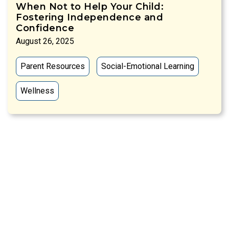
When Not to Help Your Child:
Fostering Independence and
Confidence
August 26, 2025
Parent Resources
Social-Emotional Learning
Wellness