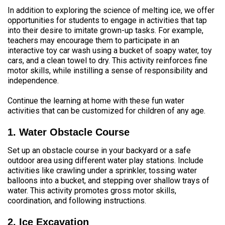
In addition to exploring the science of melting ice, we offer
opportunities for students to engage in activities that tap
into their desire to imitate grown-up tasks. For example,
teachers may encourage them to participate in an
interactive toy car wash using a bucket of soapy water, toy
cars, and a clean towel to dry. This activity reinforces fine
motor skills, while instilling a sense of responsibility and
independence.
Continue the learning at home with these fun water
activities that can be customized for children of any age.
1. Water Obstacle Course
Set up an obstacle course in your backyard or a safe
outdoor area using different water play stations. Include
activities like crawling under a sprinkler, tossing water
balloons into a bucket, and stepping over shallow trays of
water. This activity promotes gross motor skills,
coordination, and following instructions.
2. Ice Excavation