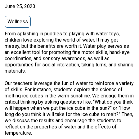
June 25, 2023
Wellness
From splashing in puddles to playing with water toys,
children love exploring the world of water. It may get
messy, but the benefits are worth it. Water play serves as
an excellent tool for promoting fine motor skills, hand-eye
coordination, and sensory awareness, as well as
opportunities for social interaction, taking turns, and sharing
materials.
Our teachers leverage the fun of water to reinforce a variety
of skills. For instance, students explore the science of
melting ice cubes in the warm sunshine. We engage them in
critical thinking by asking questions like, “What do you think
will happen when we put the ice cube in the sun?” or “How
long do you think it will take for the ice cube to melt?” Then,
we discuss the results and encourage the students to
reflect on the properties of water and the effects of
temperature.