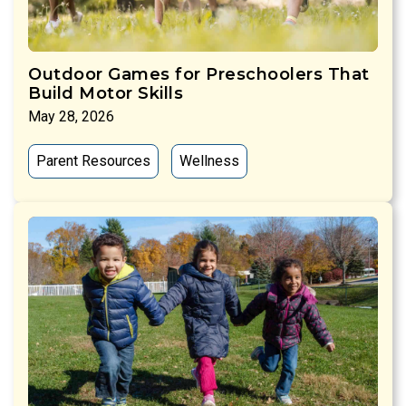
Outdoor Games for Preschoolers That
Build Motor Skills
May 28, 2026
Parent Resources
Wellness