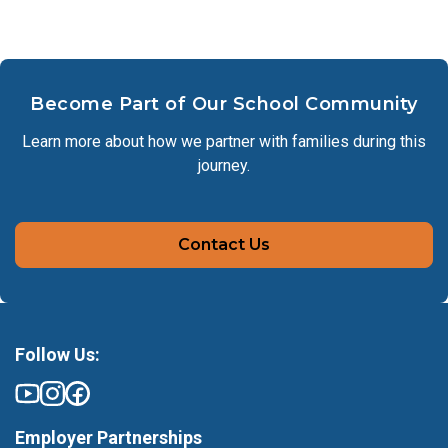
Become Part of Our School Community
Learn more about how we partner with families during this
journey.
Contact Us
Follow Us:
Employer Partnerships