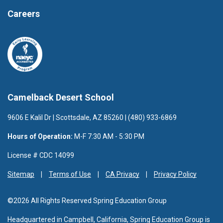
Careers
Camelback Desert School
9606 E Kalil Dr | Scottsdale, AZ 85260 | (480) 933-6869
Hours of Operation:
M-F 7:30 AM - 5:30 PM
License # CDC 14099
Sitemap
Terms of Use
CA Privacy
Privacy Policy
©2026 All Rights Reserved Spring Education Group
Headquartered in Campbell, California, Spring Education Group is