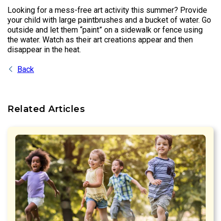
Looking for a mess-free art activity this summer? Provide
your child with large paintbrushes and a bucket of water. Go
outside and let them “paint” on a sidewalk or fence using
the water. Watch as their art creations appear and then
disappear in the heat.
Back
Related Articles