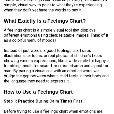
simple, visual way to point to what they’re experiencing
when they don’t yet have the words to say it.
What Exactly Is a Feelings Chart?
A feelings chart is a simple visual tool that displays
different emotions using clear, relatable images. Think of it
as a colorful menu of moods!
Instead of just words, a good feelings chart uses
illustrations, cartoons, or real photos of children’s faces
showing various expressions, like a wide smile for happy, a
trembling mouth for scared, or crossed arms and a pout for
mad. By pairing a visual cue with an emotion word, we
bridge the gap between what a child feels in their body and
the language they need to express it.
How to Use a Feelings Chart
Step 1: Practice During Calm Times First
Before trying to use a feelings chart when emotions are