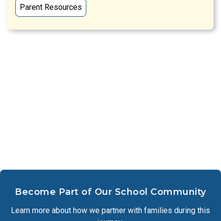
Parent Resources
Become Part of Our School Community
Learn more about how we partner with families during this