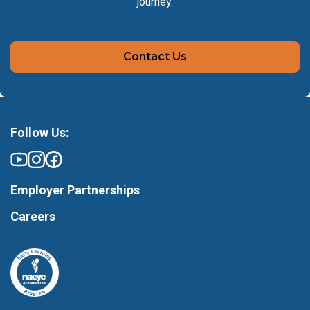
journey.
Contact Us
Follow Us:
Employer Partnerships
Careers