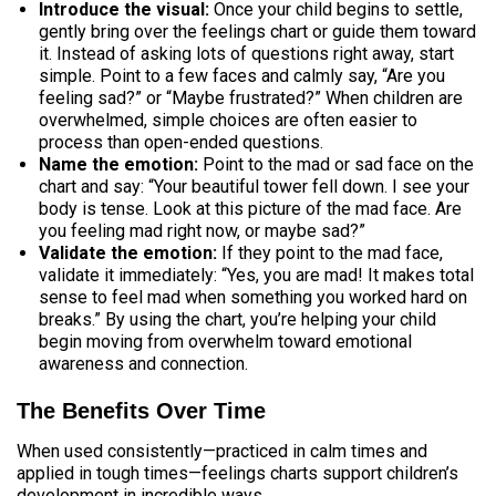
Introduce the visual:
Once your child begins to settle,
gently bring over the feelings chart or guide them toward
it. Instead of asking lots of questions right away, start
simple. Point to a few faces and calmly say, “Are you
feeling sad?” or “Maybe frustrated?” When children are
overwhelmed, simple choices are often easier to
process than open-ended questions.
Name the emotion:
Point to the mad or sad face on the
chart and say: “Your beautiful tower fell down. I see your
body is tense. Look at this picture of the mad face. Are
you feeling mad right now, or maybe sad?”
Validate the emotion:
If they point to the mad face,
validate it immediately: “Yes, you are mad! It makes total
sense to feel mad when something you worked hard on
breaks.” By using the chart, you’re helping your child
begin moving from overwhelm toward emotional
awareness and connection.
The Benefits Over Time
When used consistently—practiced in calm times and
applied in tough times—feelings charts support children’s
development in incredible ways.