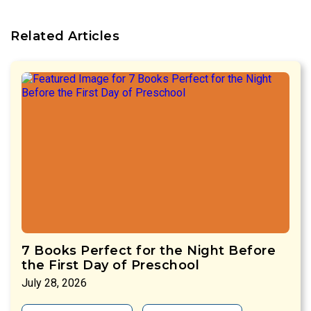
Related Articles
7 Books Perfect for the Night Before
the First Day of Preschool
July 28, 2026