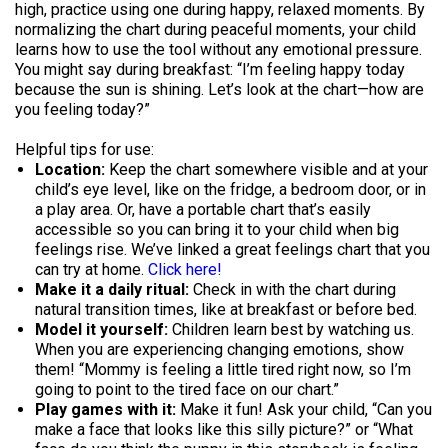
high, practice using one during happy, relaxed moments. By
normalizing the chart during peaceful moments, your child
learns how to use the tool without any emotional pressure.
You might say during breakfast: “I’m feeling happy today
because the sun is shining. Let’s look at the chart—how are
you feeling today?”
Helpful tips for use:
Location:
Keep the chart somewhere visible and at your
child’s eye level, like on the fridge, a bedroom door, or in
a play area. Or, have a portable chart that’s easily
accessible so you can bring it to your child when big
feelings rise. We’ve linked a great feelings chart that you
can try at home.
Click here!
Make it a daily ritual:
Check in with the chart during
natural transition times, like at breakfast or before bed.
Model it yourself:
Children learn best by watching us.
When you are experiencing changing emotions, show
them! “Mommy is feeling a little tired right now, so I’m
going to point to the tired face on our chart.”
Play games with it:
Make it fun! Ask your child, “Can you
make a face that looks like this silly picture?” or “What