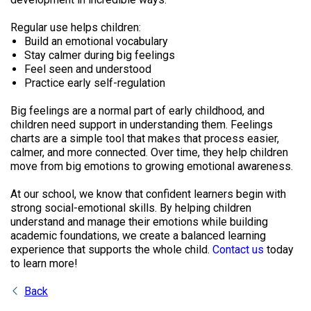
Regular use helps children:
Build an emotional vocabulary
Stay calmer during big feelings
Feel seen and understood
Practice early self-regulation
Big feelings are a normal part of early childhood, and
children need support in understanding them. Feelings
charts are a simple tool that makes that process easier,
calmer, and more connected. Over time, they help children
move from big emotions to growing emotional awareness.
At our school, we know that confident learners begin with
strong social-emotional skills. By helping children
understand and manage their emotions while building
academic foundations, we create a balanced learning
experience that supports the whole child.
Contact us
today
to learn more!
Back