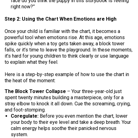
face do you think the puppy in this storybook is feeling
right now?”
Step 2: Using the Chart When Emotions are High
Once your child is familiar with the chart, it becomes a
powerful tool when emotions rise. At this age, emotions
spike quickly when a toy gets taken away, a block tower
falls, or it’s time to leave the playground. In these moments,
it’s hard for young children to think clearly or use language
to explain what they feel.
Here is a step-by-step example of how to use the chart in
the heat of the moment:
The Block Tower Collapse
– Your three-year-old just
spent twenty minutes building a masterpiece, only for a
stray elbow to knock it all down. Cue the screaming, crying,
and foot-stomping.
Coregulate:
Before you even mention the chart, lower
your body to their eye level and take a deep breath. Your
calm energy helps soothe their panicked nervous
system.