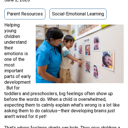
Parent Resources
Social-Emotional Learning
Helping
young
children
understand
their
emotions is
one of the
most
important
parts of early
development
. But for
toddlers and preschoolers, big feelings often show up
before the words do. When a child is overwhelmed,
expecting them to calmly explain what’s wrong is a lot like
asking them to do calculus—their developing brains just
aren’t wired for it yet!
That’s where feelings charts can help. They give children a