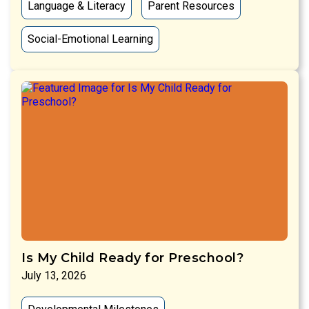
Language & Literacy
Parent Resources
Social-Emotional Learning
Is My Child Ready for Preschool?
July 13, 2026