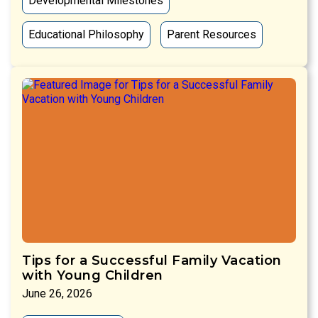
Developmental Milestones
Educational Philosophy
Parent Resources
Tips for a Successful Family Vacation
with Young Children
June 26, 2026