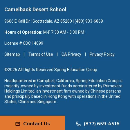
Camelback Desert School
9606 E Kalil Dr | Scottsdale, AZ 85260 | (480) 933-6869
Hours of Operation:
M-F 7:30 AM - 5:30 PM
License # CDC 14099
Sitemap
Terms of Use
CA Privacy
Privacy Policy
©2026 All Rights Reserved Spring Education Group
Headquartered in Campbell, California, Spring Education Group is
majority-owned by investment funds administered by Primavera
Holdings Limited, an investment firm owned by Chinese persons
and principally based in Hong Kong with operations in the United
States, China and Singapore.
Contact Us
(877) 659-4516