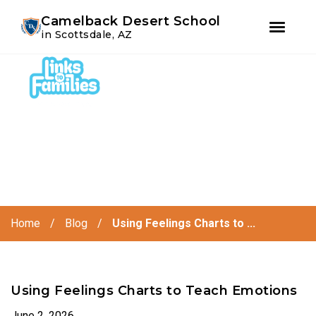
Youtube
Instagram
Facebook
Camelback Desert School
in Scottsdale, AZ
Skip
Skip
to
to
primary
main
navigation
content
Home
/
Blog
/
Using Feelings Charts to ...
Using Feelings Charts to Teach Emotions
June 2, 2026