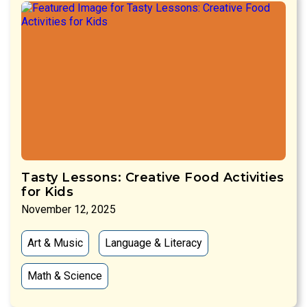
Tasty Lessons: Creative Food Activities
for Kids
November 12, 2025
Art & Music
Language & Literacy
Math & Science