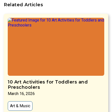
Related Articles
10 Art Activities for Toddlers and
Preschoolers
March 16, 2026
Art & Music