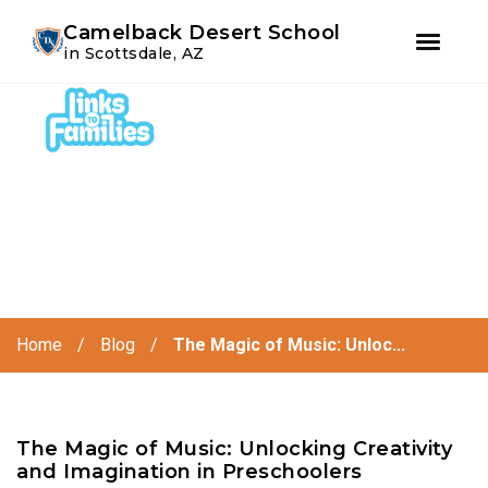
Youtube
Instagram
Facebook
Camelback Desert School
in Scottsdale, AZ
Skip
Skip
to
to
primary
main
navigation
content
Home
/
Blog
/
The Magic of Music: Unloc...
The Magic of Music: Unlocking Creativity
and Imagination in Preschoolers