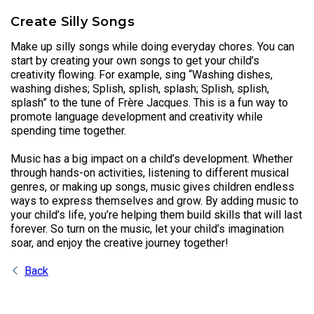
Create Silly Songs
Make up silly songs while doing everyday chores. You can
start by creating your own songs to get your child’s
creativity flowing. For example, sing “Washing dishes,
washing dishes; Splish, splish, splash; Splish, splish,
splash” to the tune of Frère Jacques. This is a fun way to
promote language development and creativity while
spending time together.
Music has a big impact on a child’s development. Whether
through hands-on activities, listening to different musical
genres, or making up songs, music gives children endless
ways to express themselves and grow. By adding music to
your child’s life, you’re helping them build skills that will last
forever. So turn on the music, let your child’s imagination
soar, and enjoy the creative journey together!
Back