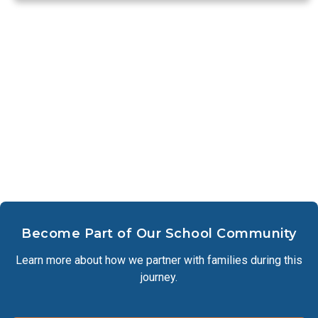
Become Part of Our School Community
Learn more about how we partner with families during this
journey.