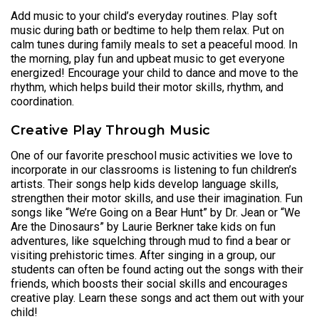
Add music to your child’s everyday routines. Play soft
music during bath or bedtime to help them relax. Put on
calm tunes during family meals to set a peaceful mood. In
the morning, play fun and upbeat music to get everyone
energized! Encourage your child to dance and move to the
rhythm, which helps build their motor skills, rhythm, and
coordination.
Creative Play Through Music
One of our favorite preschool music activities we love to
incorporate in our classrooms is listening to fun children’s
artists. Their songs help kids develop language skills,
strengthen their motor skills, and use their imagination. Fun
songs like “We’re Going on a Bear Hunt” by Dr. Jean or “We
Are the Dinosaurs” by Laurie Berkner take kids on fun
adventures, like squelching through mud to find a bear or
visiting prehistoric times. After singing in a group, our
students can often be found acting out the songs with their
friends, which boosts their social skills and encourages
creative play. Learn these songs and act them out with your
child!