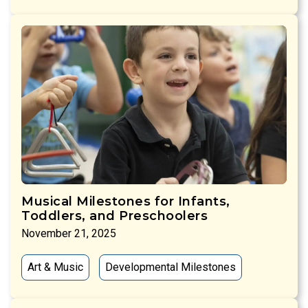
Musical Milestones for Infants,
Toddlers, and Preschoolers
November 21, 2025
Art & Music
Developmental Milestones