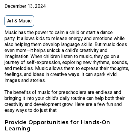
December 13, 2024
Art & Music
Music has the power to calm a child or start a dance
party. It allows kids to release energy and emotions while
also helping them develop language skills. But music does
even more—it helps unlock a child’s creativity and
imagination. When children listen to music, they go on a
journey of self-expression, exploring new rhythms, sounds,
and melodies. Music allows them to express their thoughts,
feelings, and ideas in creative ways. It can spark vivid
images and stories.
The benefits of music for preschoolers are endless and
bringing it into your child’s daily routine can help both their
creativity and development grow. Here are a few fun and
easy ways to do just that.
Provide Opportunities for Hands-On
Learning