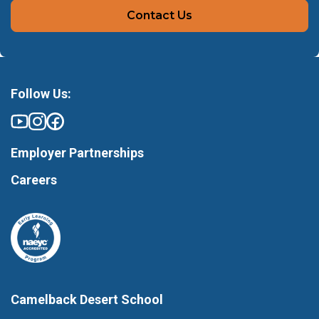
Contact Us
Follow Us:
Employer Partnerships
Careers
Camelback Desert School