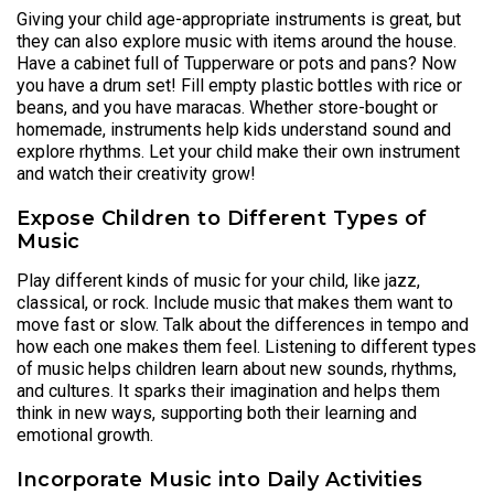
Giving your child age-appropriate instruments is great, but
they can also explore music with items around the house.
Have a cabinet full of Tupperware or pots and pans? Now
you have a drum set! Fill empty plastic bottles with rice or
beans, and you have maracas. Whether store-bought or
homemade, instruments help kids understand sound and
explore rhythms. Let your child make their own instrument
and watch their creativity grow!
Expose Children to Different Types of
Music
Play different kinds of music for your child, like jazz,
classical, or rock. Include music that makes them want to
move fast or slow. Talk about the differences in tempo and
how each one makes them feel. Listening to different types
of music helps children learn about new sounds, rhythms,
and cultures. It sparks their imagination and helps them
think in new ways, supporting both their learning and
emotional growth.
Incorporate Music into Daily Activities