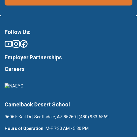
Follow Us:
Employer Partnerships
Careers
Camelback Desert School
9606 E Kalil Dr | Scottsdale, AZ 85260 | (480) 933-6869
Hours of Operation:
M-F 7:30 AM - 5:30 PM