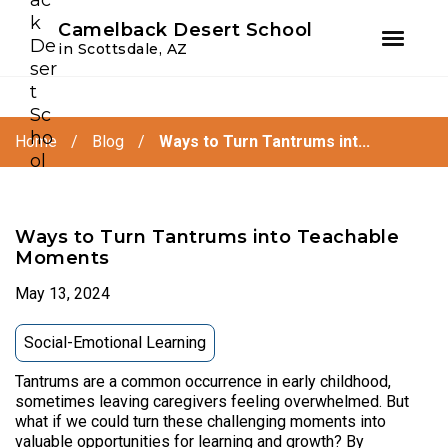
Youtube
Instagram
Facebook
Camelback Desert School
in Scottsdale, AZ
Skip
Skip
to
to
primary
main
Home
/
Blog
/
Ways to Turn Tantrums int...
navigation
content
Ways to Turn Tantrums into Teachable
Moments
May 13, 2024
Social-Emotional Learning
Tantrums are a common occurrence in early childhood,
sometimes leaving caregivers feeling overwhelmed. But
what if we could turn these challenging moments into
valuable opportunities for learning and growth? By