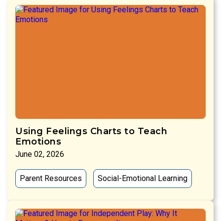
Using Feelings Charts to Teach
Emotions
June 02, 2026
Parent Resources
Social-Emotional Learning