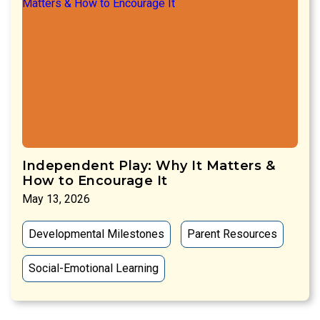
Independent Play: Why It Matters &
How to Encourage It
May 13, 2026
Developmental Milestones
Parent Resources
Social-Emotional Learning