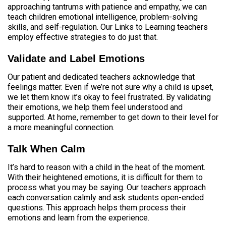
approaching tantrums with patience and empathy, we can
teach children emotional intelligence, problem-solving
skills, and self-regulation. Our Links to Learning teachers
employ effective strategies to do just that.
Validate and Label Emotions
Our patient and dedicated teachers acknowledge that
feelings matter. Even if we’re not sure why a child is upset,
we let them know it’s okay to feel frustrated. By validating
their emotions, we help them feel understood and
supported. At home, remember to get down to their level for
a more meaningful connection.
Talk When Calm
It’s hard to reason with a child in the heat of the moment.
With their heightened emotions, it is difficult for them to
process what you may be saying. Our teachers approach
each conversation calmly and ask students open-ended
questions. This approach helps them process their
emotions and learn from the experience.