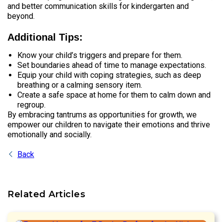
and better communication skills for kindergarten and
beyond.
Additional Tips:
Know your child’s triggers and prepare for them.
Set boundaries ahead of time to manage expectations.
Equip your child with coping strategies, such as deep
breathing or a calming sensory item.
Create a safe space at home for them to calm down and
regroup.
By embracing tantrums as opportunities for growth, we
empower our children to navigate their emotions and thrive
emotionally and socially.
Back
Related Articles