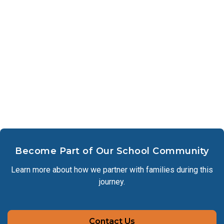
Become Part of Our School Community
Learn more about how we partner with families during this
journey.
Contact Us