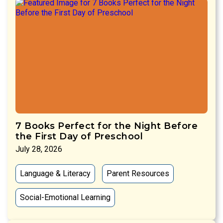
7 Books Perfect for the Night Before
the First Day of Preschool
July 28, 2026
Language & Literacy
Parent Resources
Social-Emotional Learning