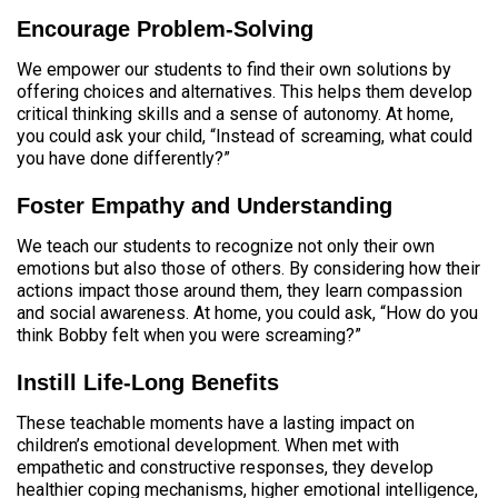
Encourage Problem-Solving
We empower our students to find their own solutions by
offering choices and alternatives. This helps them develop
critical thinking skills and a sense of autonomy. At home,
you could ask your child, “Instead of screaming, what could
you have done differently?”
Foster Empathy and Understanding
We teach our students to recognize not only their own
emotions but also those of others. By considering how their
actions impact those around them, they learn compassion
and social awareness. At home, you could ask, “How do you
think Bobby felt when you were screaming?”
Instill Life-Long Benefits
These teachable moments have a lasting impact on
children’s emotional development. When met with
empathetic and constructive responses, they develop
healthier coping mechanisms, higher emotional intelligence,