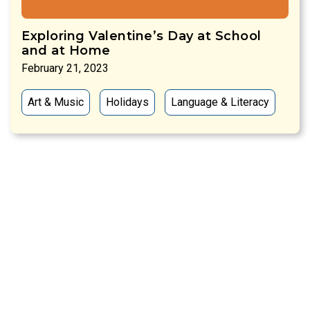
Exploring Valentine’s Day at School
and at Home
February 21, 2023
Art & Music
Holidays
Language & Literacy