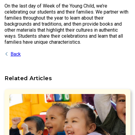
On the last day of Week of the Young Child, we’re
celebrating our students and their families. We partner with
families throughout the year to learn about their
backgrounds and traditions, and then provide books and
other materials that highlight their cultures in authentic
ways. Students share their celebrations and learn that all
families have unique characteristics.
Back
Related Articles