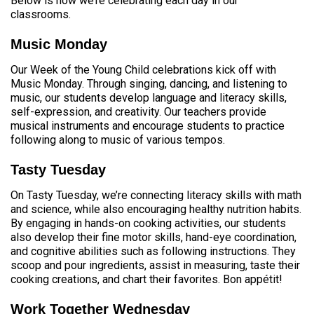
Below is how we’re celebrating each day in our
classrooms.
Music Monday
Our Week of the Young Child celebrations kick off with
Music Monday. Through singing, dancing, and listening to
music, our students develop language and literacy skills,
self-expression, and creativity. Our teachers provide
musical instruments and encourage students to practice
following along to music of various tempos.
Tasty Tuesday
On Tasty Tuesday, we’re connecting literacy skills with math
and science, while also encouraging healthy nutrition habits.
By engaging in hands-on cooking activities, our students
also develop their fine motor skills, hand-eye coordination,
and cognitive abilities such as following instructions. They
scoop and pour ingredients, assist in measuring, taste their
cooking creations, and chart their favorites. Bon appétit!
Work Together Wednesday