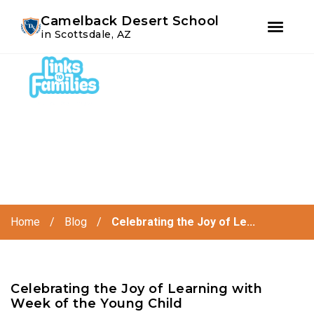
Youtube
Instagram
Facebook
Camelback Desert School
in Scottsdale, AZ
Skip
Skip
to
to
primary
main
navigation
content
Home
/
Blog
/
Celebrating the Joy of Le...
Celebrating the Joy of Learning with
Week of the Young Child