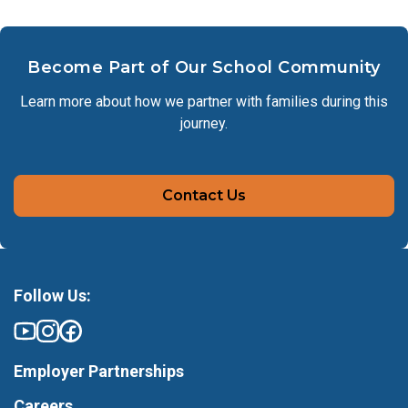
Become Part of Our School Community
Learn more about how we partner with families during this
journey.
Contact Us
Follow Us:
Employer Partnerships
Careers