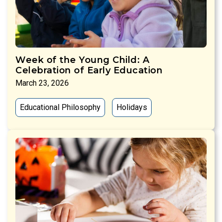
Week of the Young Child: A
Celebration of Early Education
March 23, 2026
Educational Philosophy
Holidays