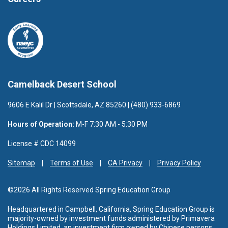
Camelback Desert School
9606 E Kalil Dr | Scottsdale, AZ 85260 | (480) 933-6869
Hours of Operation:
M-F 7:30 AM - 5:30 PM
License # CDC 14099
Sitemap
Terms of Use
CA Privacy
Privacy Policy
©2026 All Rights Reserved Spring Education Group
Headquartered in Campbell, California, Spring Education Group is
majority-owned by investment funds administered by Primavera
Holdings Limited, an investment firm owned by Chinese persons