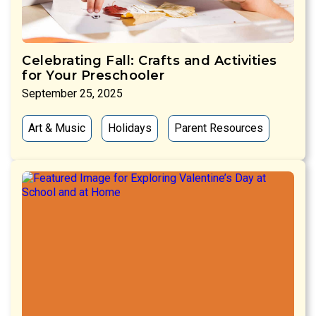
Celebrating Fall: Crafts and Activities
for Your Preschooler
September 25, 2025
Art & Music
Holidays
Parent Resources