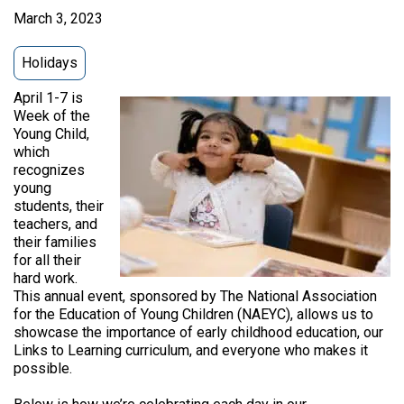
March 3, 2023
Holidays
April 1-7 is
Week of the
Young Child,
which
recognizes
young
students, their
teachers, and
their families
for all their
hard work.
This annual event, sponsored by The National Association
for the Education of Young Children (NAEYC), allows us to
showcase the importance of early childhood education, our
Links to Learning curriculum, and everyone who makes it
possible.