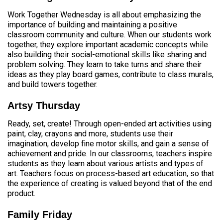
Work Together Wednesday is all about emphasizing the
importance of building and maintaining a positive
classroom community and culture. When our students work
together, they explore important academic concepts while
also building their social-emotional skills like sharing and
problem solving. They learn to take turns and share their
ideas as they play board games, contribute to class murals,
and build towers together.
Artsy Thursday
Ready, set, create! Through open-ended art activities using
paint, clay, crayons and more, students use their
imagination, develop fine motor skills, and gain a sense of
achievement and pride. In our classrooms, teachers inspire
students as they learn about various artists and types of
art. Teachers focus on process-based art education, so that
the experience of creating is valued beyond that of the end
product.
Family Friday